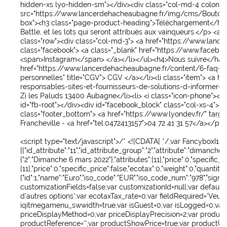
hidden-xs lyo-hidden-sm
">
</div>
<div
class
="
col-md-4 colonn
src
="
https://www.lancerdehacheaubagne.fr/img/cms/Bouton
box
">
<h3
class
="
page-product-heading
">
Téléchargement
</h3
Battle, et les lots qui seront attribués aux vainqueurs.
</p>
<a
c
class
="
row
">
<div
class
="
col-md-3
">
<a
href
="
https://www.lance
class
="
facebook
">
<a
class
="
_blank
"
href
="
https://www.facebo
<span>
Instagram
</span>
</a>
</li>
</ul>
<h4>
Nous suivre
</h4>
href
="
https://www.lancerdehacheaubagne.fr/content/6-faq-qu
personnelles
"
title
="
CGV
">
CGV
</a>
</li>
<li
class
="
item
">
<a
hr
responsables-sites-et-fournisseurs-de-solutions-d-informer-in
Zi les Paluds 13400 Aubagne
</li>
<li>
<i
class
="
icon-phone
">
</i
id
="
fb-root
">
</div>
<div
id
="
facebook_block
"
class
="
col-xs-4
">
<
class
="
footer_bottom
">
<a
href
="
https://www.lyondev.fr/
"
targe
Francheville -
<a
href
="
tel:0472413157
">
04 72 41 31 57
</a>
</p>
<
<script
type
="
text/javascript
">
/* <![CDATA[ */;var FancyboxI18
[{"id_attribute":"11","id_attribute_group":"2","attribute":"dim
{"2":"Dimanche 6 mars 2022"},"attributes":[11],"price":0,"specific_
[11],"price":0,"specific_price":false,"ecotax":0,"weight":0,"quanti
{"id":1,"name":"Euro","iso_code":"EUR","iso_code_num":"978","sign"
customizationFields=false;var customizationId=null;var default
d'autres options';var ecotaxTax_rate=0;var fieldRequired='Veu
iqitmegamenu_swwidth=true;var isGuest=0;var isLogged=0;var
priceDisplayMethod=0;var priceDisplayPrecision=2;var produc
productReference='';var productShowPrice=true;var productUnit