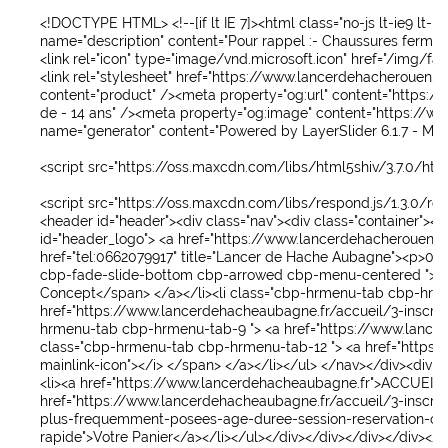
OUVREZ VOTRE CENTRE L'HACHEZ-VOUS LANCER DE HACHE
<!DOCTYPE HTML>
<!--[if lt IE 7]><html class="no-js lt-ie9 lt-ie
name
="
description
"
content
="
Pour rappel :- Chaussures fermées
COMMUNAUTE
<link
rel
="
icon
"
type
="
image/vnd.microsoft.icon
"
href
="
/img/fav
<link
rel
="
stylesheet
"
href
="
https://www.lancerdehacherouen.f
VOTRE PANIER
content
="
product
" />
<meta
property
="
og:url
"
content
="
https://
de - 14 ans
" />
<meta
property
="
og:image
"
content
="
https://ww
C'EST LA SAINT PATRICK
name
="
generator
"
content
="
Powered by LayerSlider 6.1.7 - Mul
GROUPES / PRIVATISATIONS
<script src="https://oss.maxcdn.com/libs/html5shiv/3.7.0/html
<script src="https://oss.maxcdn.com/libs/respond.js/1.3.0/resp
<header
id
="
header
">
<div
class
="
nav
">
<div
class
="
container
">
<d
id
="
header_logo
">
<a
href
="
https://www.lancerdehacherouen.fr
href
="
tel:0662079917
"
title
="
Lancer de Hache Aubagne
">
<p>
06 
cbp-fade-slide-bottom cbp-arrowed cbp-menu-centered
">
<
Concept
</span>
</a>
</li>
<li
class
="
cbp-hrmenu-tab cbp-hrm
href
="
https://www.lancerdehacheaubagne.fr/accueil/3-inscript
hrmenu-tab cbp-hrmenu-tab-9
">
<a
href
="
https://www.lance
class
="
cbp-hrmenu-tab cbp-hrmenu-tab-12
">
<a
href
="
https:
mainlink-icon
">
</i>
</span>
</a>
</li>
</ul>
</nav>
</div>
<div
id
<li>
<a
href
="
https://www.lancerdehacheaubagne.fr
">
ACCUEIL
href
="
https://www.lancerdehacheaubagne.fr/accueil/3-inscript
plus-frequemment-posees-age-duree-session-reservation-co
rapide
">
Votre Panier
</a>
</li>
</ul>
</div>
</div>
</div>
</div>
</d