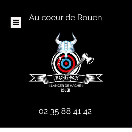
Au coeur de Rouen
ACCUEIL
LE CONCEPT
RÉSERVATION / TARIFS
ENFANTS
BON CADEAU
CIBLES PORTATIVES
FAQ
PRESENTATION
02 35 88 41 42
POUR QUI ?
CONTACT / HORAIRES