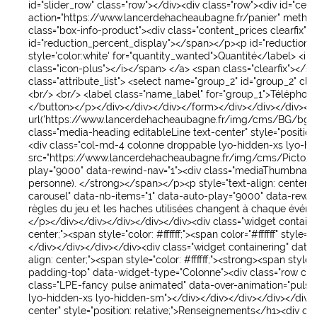
id
="
slider_row
"
class
="
row
">
</div>
<div
class
="
row
">
<div
id
="
cent
action
="
https://www.lancerdehacheaubagne.fr/panier
"
metho
class
="
box-info-product
">
<div
class
="
content_prices clearfix
">
<
id
="
reduction_percent_display
">
</span>
</p>
<p
id
="
reduction
style
='
color:white
'
for
="
quantity_wanted
">
Quantité
</label>
<in
class
="
icon-plus
">
</i>
</span>
</a>
<span
class
="
clearfix
">
</sp
class
="
attribute_list
">
<select
name
="
group_2
"
id
="
group_2
"
cla
<br/>
<br/>
<label
class
="
name_label
"
for
="
group_1
">
Téléphon
</button>
</p>
</div>
</div>
</div>
</form>
</div>
</div>
</div>
</
url('https://www.lancerdehacheaubagne.fr/img/cms/BG/bg-tou
class
="
media-heading editableLine text-center
"
style
="
position:
<div
class
="
col-md-4 colonne droppable lyo-hidden-xs lyo-h
src
="
https://www.lancerdehacheaubagne.fr/img/cms/Picto/
play
="
9000
"
data-rewind-nav
="
1
">
<div
class
="
mediaThumbnail
"
personne).
</strong>
</span>
</p>
<p
style
="
text-align: center;
"
carousel
"
data-nb-items
="
1
"
data-auto-play
="
9000
"
data-rewi
règles du jeu et les haches utilisées changent à chaque évén
</p>
</div>
</div>
</div>
</div>
</div>
<div
class
="
widget containe
center;
">
<span
style
="
color: #ffffff;
">
<span
color
="
#ffffff
"
style
="
c
</div>
</div>
</div>
</div>
<div
class
="
widget containering
"
data
align: center;
">
<span
style
="
color: #ffffff;
">
<strong>
<span
style
=
padding-top
"
data-widget-type
="
Colonne
">
<div
class
="
row col
class
="
LPE-fancy pulse animated
"
data-over-animation
="
pulse
lyo-hidden-xs lyo-hidden-sm
">
</div>
</div>
</div>
</div>
</div>
center
"
style
="
position: relative;
">
Renseignements
</h1>
<div
cla