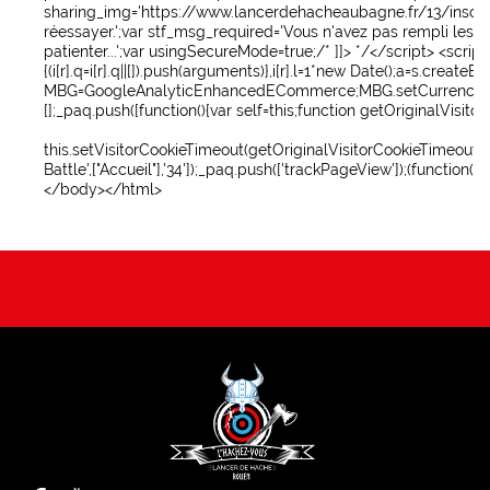
sharing_img='https://www.lancerdehacheaubagne.fr/13/inscripti
réessayer.';var stf_msg_required='Vous n'avez pas rempli les
patienter...';var usingSecureMode=true;/* ]]> */
</script>
<scrip
{(i[r].q=i[r].q||[]).push(arguments)},i[r].l=1*new Date();a=s.cr
MBG=GoogleAnalyticEnhancedECommerce;MBG.setCurrency('EUR');MBG.add
[];_paq.push([function(){var self=this;function getOriginalVisi
this.setVisitorCookieTimeout(getOriginalVisitorCookieTimeout())
Battle',["Accueil"],'34']);_paq.push(['trackPageView']);(function
</body>
</html>